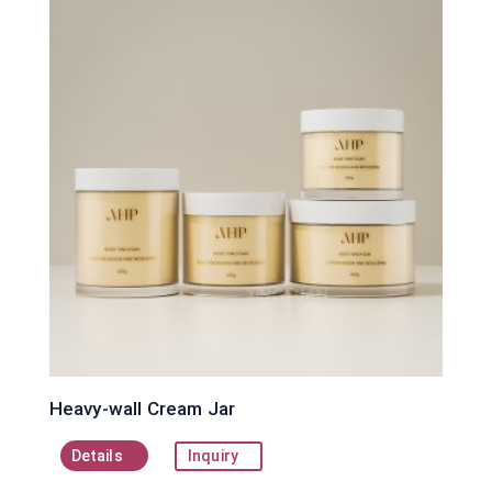
Heavy-wall Cream Jar
Details
Inquiry