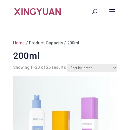
Home
/ Product Capacity / 200ml
200ml
Sorted
Showing 1–20 of 26 results
by
latest