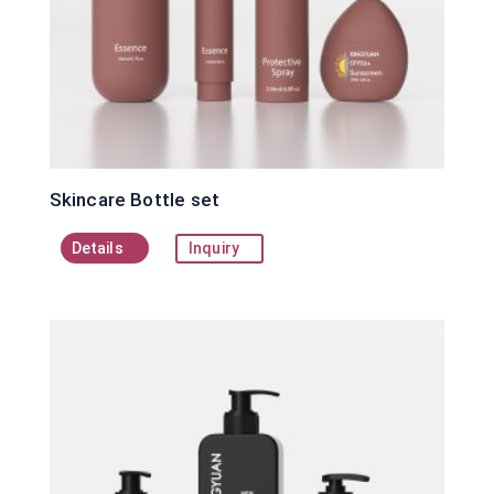
Skincare Bottle set
Details
Inquiry