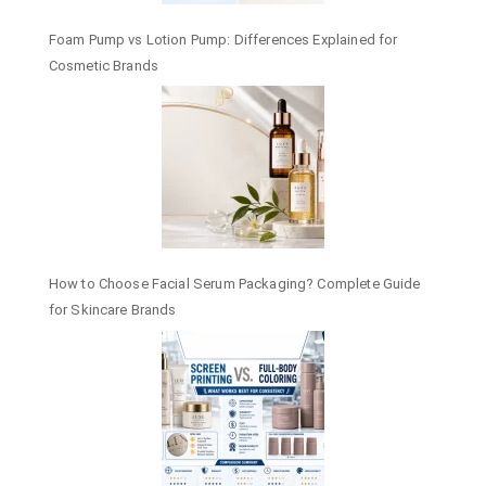
Foam Pump vs Lotion Pump: Differences Explained for
Cosmetic Brands
How to Choose Facial Serum Packaging? Complete Guide
for Skincare Brands