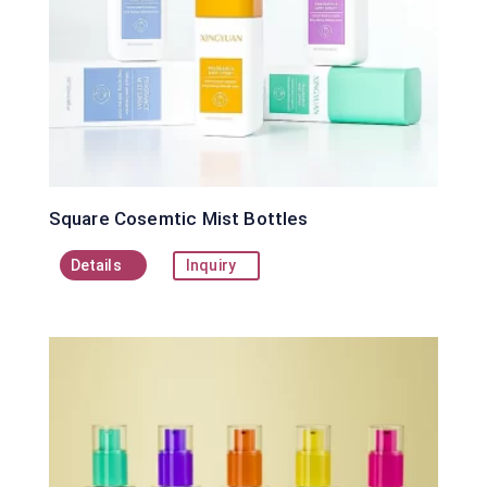
Square Cosemtic Mist Bottles
Details
Inquiry