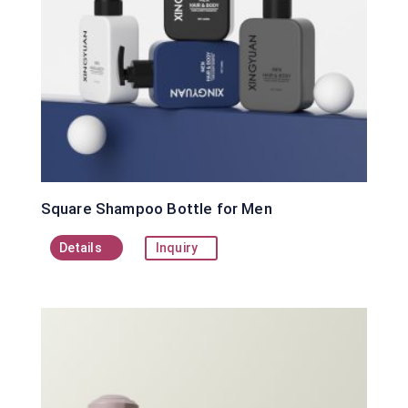
Square Shampoo Bottle for Men
Details
Inquiry