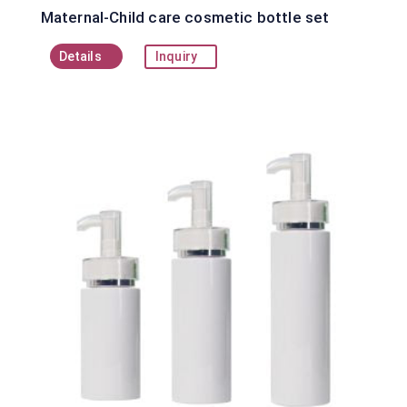
Maternal-Child care cosmetic bottle set
Details
Inquiry