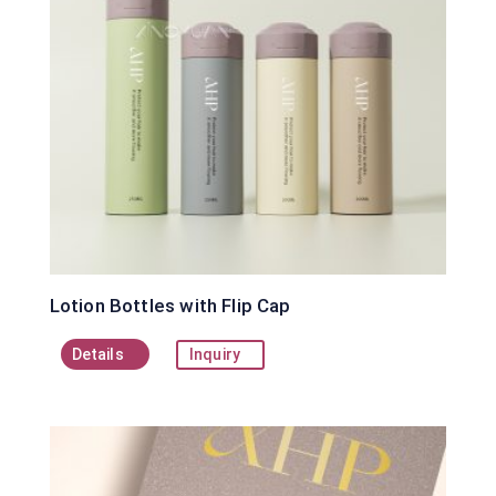
Lotion Bottles with Flip Cap
Details
Inquiry