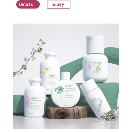
Details
Inquiry