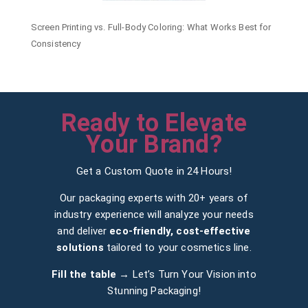
Screen Printing vs. Full-Body Coloring: What Works Best for
Consistency
Ready to Elevate
Your Brand?
Get a Custom Quote in 24 Hours!
Our packaging experts with 20+ years of
industry experience will analyze your needs
and deliver
eco-friendly, cost-effective
solutions
tailored to your cosmetics line.
Fill the table →
Let’s Turn Your Vision into
Stunning Packaging!