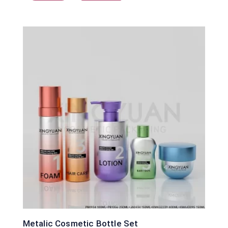
Metalic Cosmetic Bottle Set