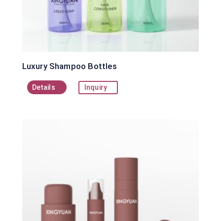
Luxury Shampoo Bottles
Details
Inquiry