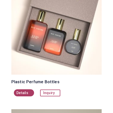
Plastic Perfume Bottles
Details
Inquiry