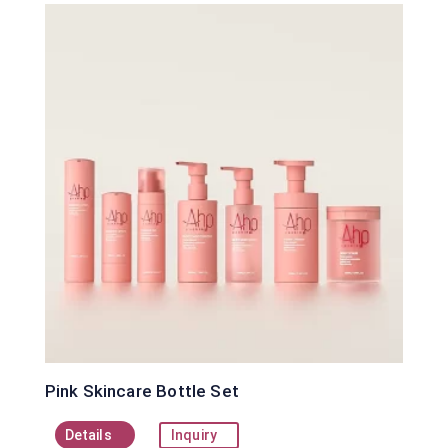
Pink Skincare Bottle Set
Details
Inquiry