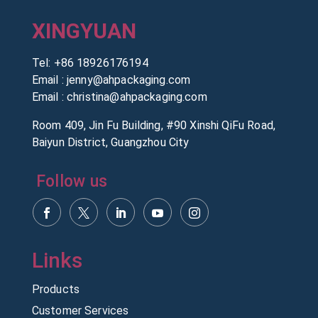
XINGYUAN
Tel:
+86 18926176194
Email :
jenny@ahpackaging.com
Email :
christina@ahpackaging.com
Room 409, Jin Fu Building, #90 Xinshi QiFu Road,
Baiyun District, Guangzhou City
Follow us
Products
Customer Services