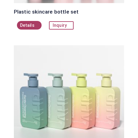
Plastic skincare bottle set
Details
Inquiry