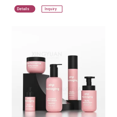
Details
Inquiry