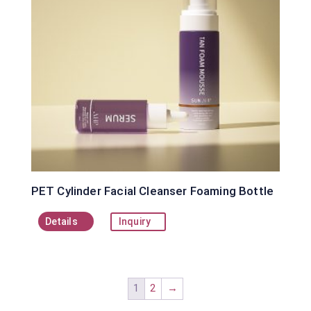
PET Cylinder Facial Cleanser Foaming Bottle
Details
Inquiry
1
2
→