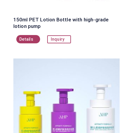
150ml PET Lotion Bottle with high-grade
lotion pump
Details
Inquiry