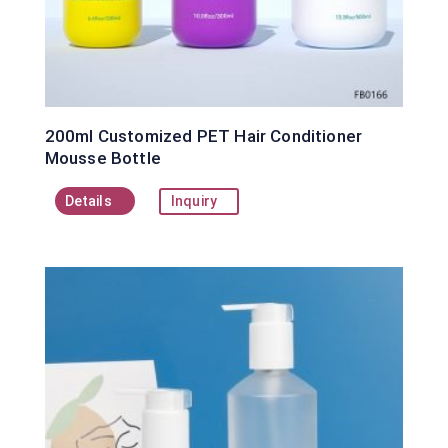
200ml Customized PET Hair Conditioner
Mousse Bottle
Details
Inquiry