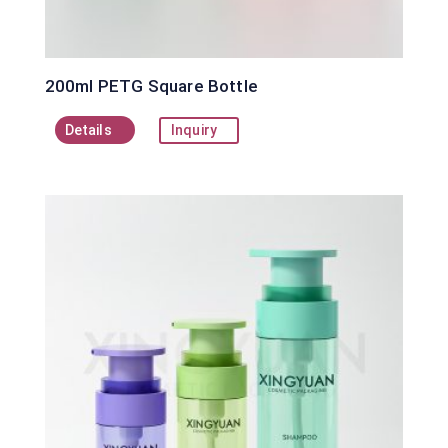
200ml PETG Square Bottle
Details
Inquiry