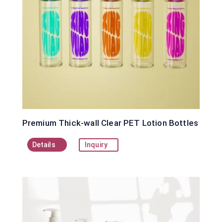
Premium Thick-wall Clear PET Lotion Bottles
Details
Inquiry