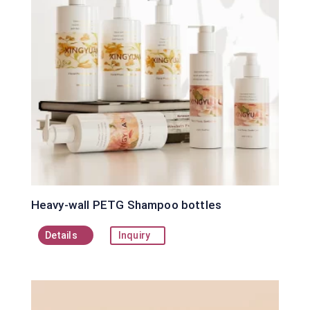
Heavy-wall PETG Shampoo bottles
Details
Inquiry