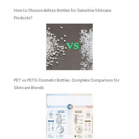
How to Choose Airless Bottles for Sensitive Skincare
Products?
PET vs PETG Cosmetic Bottles: Complete Comparison for
Skincare Brands