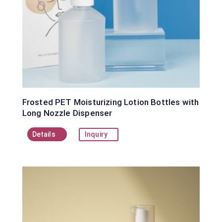
Frosted PET Moisturizing Lotion Bottles with
Long Nozzle Dispenser
Details
Inquiry