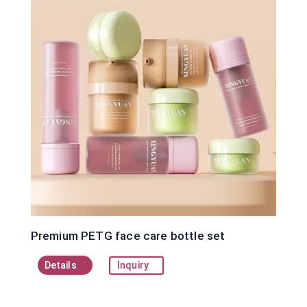
Premium PETG face care bottle set
Details
Inquiry