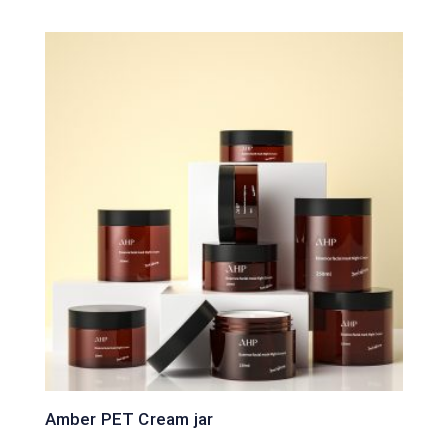
Amber PET Cream jar