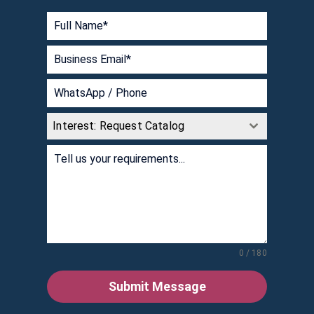
Interest: Request Catalog
0 / 180
Submit Message