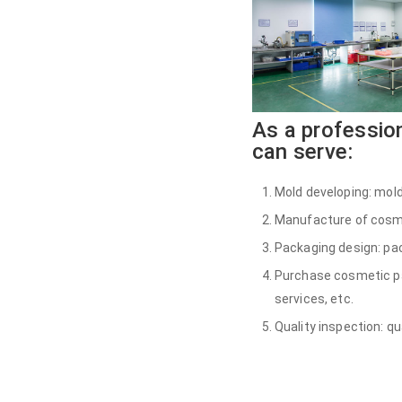
As a professio
can serve:
Mold developing: mold
Manufacture of cosmet
Packaging design: pac
Purchase cosmetic pac
services, etc.
Quality inspection: qu