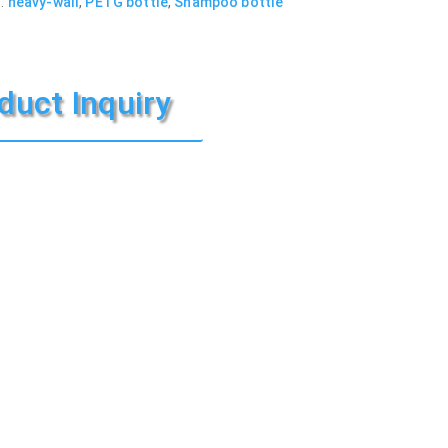
:
heavy-wall
,
PETG bottle
,
Shampoo bottle
duct Inquiry