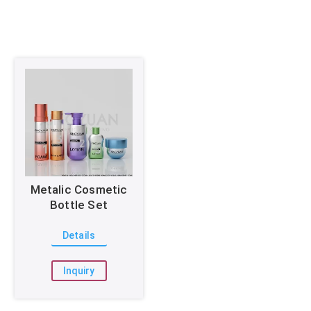
Metalic Cosmetic
Bottle Set
Details
Inquiry