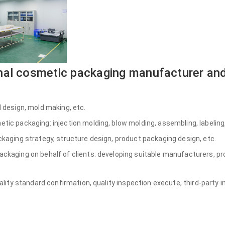
nal cosmetic packaging manufacturer and
 design, mold making, etc.
ic packaging: injection molding, blow molding, assembling, labeling,
kaging strategy, structure design, product packaging design, etc.
kaging on behalf of clients: developing suitable manufacturers, pr
ality standard confirmation, quality inspection execute, third-party i