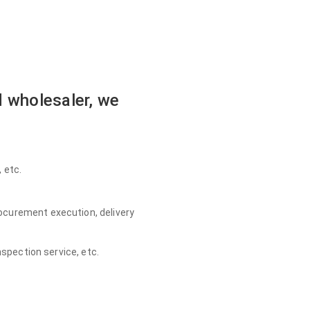
 wholesaler, we
 etc.
ocurement execution, delivery
nspection service, etc.