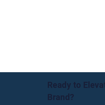
Ready to Eleva
Brand?