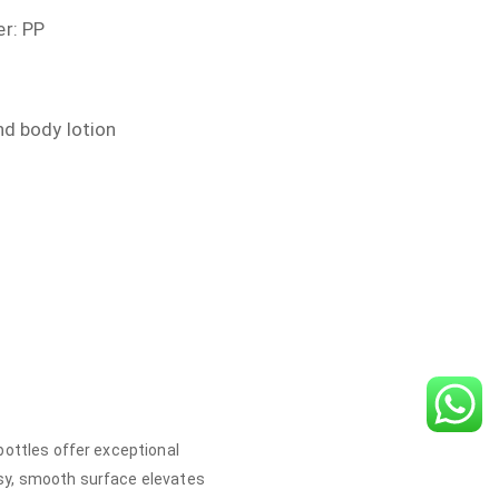
r: PP
nd body lotion
bottles offer exceptional
ssy, smooth surface elevates