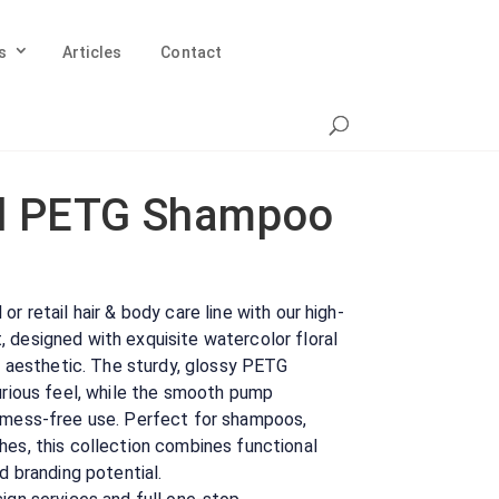
s
Articles
Contact
l PETG Shampoo
r retail hair & body care line with our high-
 designed with exquisite watercolor floral
nt aesthetic. The sturdy, glossy PETG
xurious feel, while the smooth pump
 mess-free use. Perfect for shampoos,
hes, this collection combines functional
d branding potential.