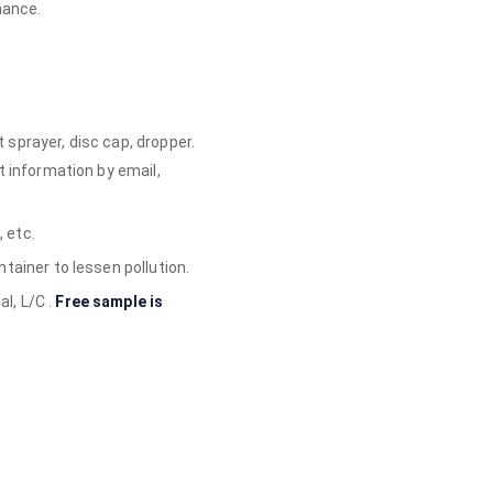
mance.
sprayer, disc cap, dropper.
t information by email,
, etc.
tainer to lessen pollution.
l, L/C .
Free sample is