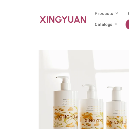
Products
Catalogs
Home
/
Products
/
PETG Bottle
/ Heavy-