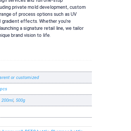
ign services and full one-stop
cluding private mold development, custom
 range of process options such as UV
nd gradient effects. Whether you’re
launching a signature retail line, we tailor
ique brand vision to life.
arent or customized
 pcs
,
200ml
,
500g