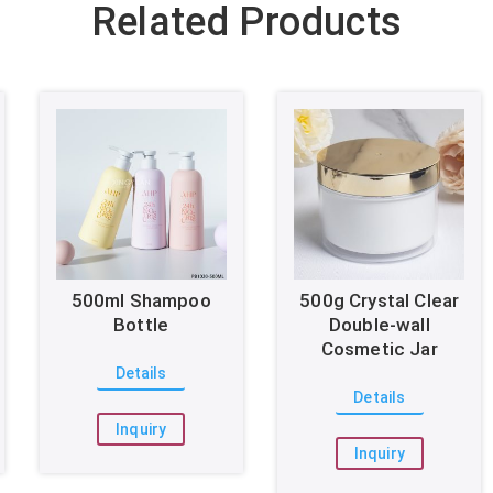
Related Products
500ml Shampoo
500g Crystal Clear
Bottle
Double-wall
Cosmetic Jar
Details
Details
Inquiry
Inquiry