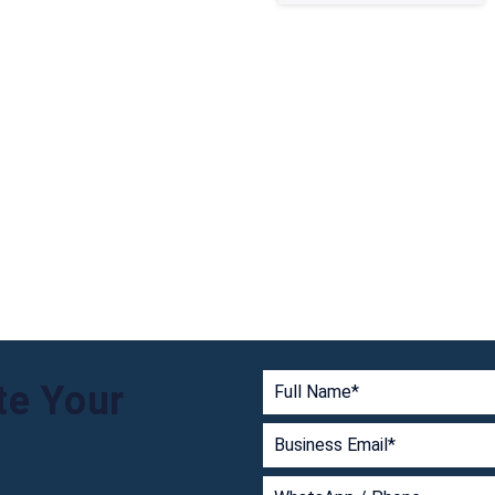
te Your