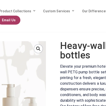
Product Collections
Custom Services
Our Difference
Email Us
wall PETG Shampoo bottles
Heavy-wal
bottles
Elevate your premium hotel o
wall PETG pump bottle set,
printing for a fresh, elega
construction delivers a lu
dispensers ensure precise,
conditioners, and body was
durability with sophisticate