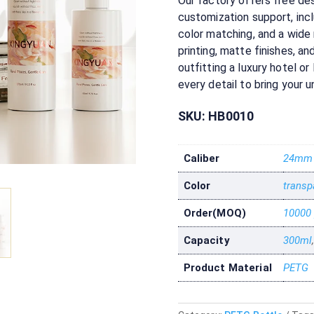
Our factory offers free des
customization support, in
color matching, and a wide
printing, matte finishes, a
outfitting a luxury hotel or 
every detail to bring your un
SKU:
HB0010
Caliber
24mm
Color
transp
Order(MOQ)
10000
Capacity
300ml
Product Material
PETG