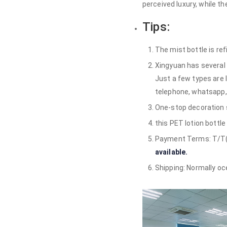
perceived luxury, while 
Tips:
The mist bottle is ref
Xingyuan has several 
Just a few types are 
telephone, whatsapp,
One-stop decoration se
this PET lotion bottl
Payment Terms: T/T(30
available.
Shipping: Normally ocea