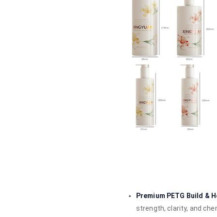
Premium PETG Build & Ho
strength, clarity, and ch