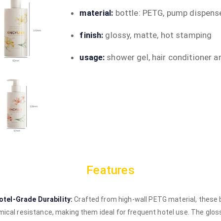
material:
bottle: PETG, pump dispense
finish:
glossy, matte, hot stamping
usage:
shower gel, hair conditioner a
Features
tel-Grade Durability:
Crafted from high-wall PETG material, these 
emical resistance, making them ideal for frequent hotel use. The glo