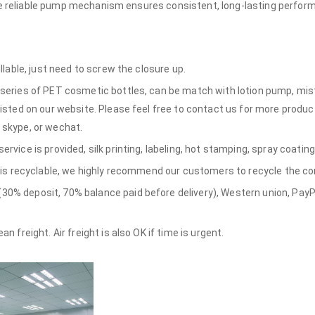
the reliable pump mechanism ensures consistent, long-lasting perfor
illable, just need to screw the closure up.
series of PET cosmetic bottles, can be match with lotion pump, mist 
listed on our website. Please feel free to contact us for more produc
 skype, or wechat.
rvice is provided, silk printing, labeling, hot stamping, spray coating
e is recyclable, we highly recommend our customers to recycle the con
% deposit, 70% balance paid before delivery), Western union, PayPa
n freight. Air freight is also OK if time is urgent.