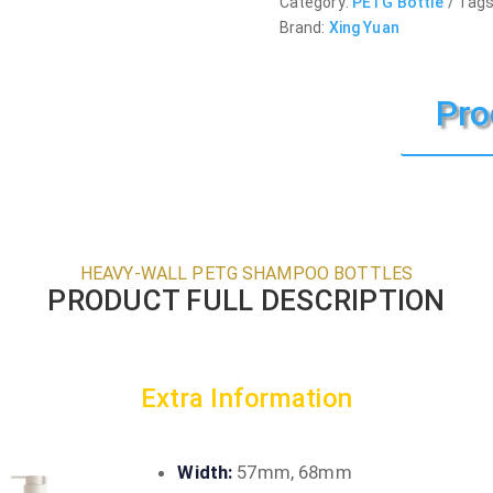
Category:
PETG Bottle
Tags
Brand:
Xing Yuan
Pro
HEAVY-WALL PETG SHAMPOO BOTTLES
PRODUCT FULL DESCRIPTION
Extra Information
Width:
57mm, 68mm