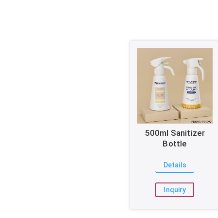
500ml Sanitizer
Bottle
Details
Inquiry