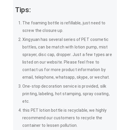
Tips:
The foaming bottle is refillable, just need to
screw the closure up.
Xingyuan has several series of PET cosmetic
bottles, can be match with lotion pump, mist
sprayer, disc cap, dropper. Just a few types are
listed on our website. Please feel free to
contact us for more product information by
email, telephone, whatsapp, skype, or wechat.
One-stop decoration service is provided, silk
printing, labeling, hot stamping, spray coating,
etc.
this PET lotion bottle is recyclable, we highly
recommend our customers to recycle the
container to lessen pollution.