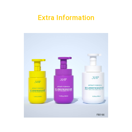
Extra Information