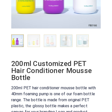
200ml Customized PET
Hair Conditioner Mousse
Bottle
200ml PET hair conditioner mousse bottle with
40mm foaming pump is one of our foam bottle
range. The bottle is made from original PET
plastic, the glossy bottle makes a perfect
canvas for your branding Logo and product