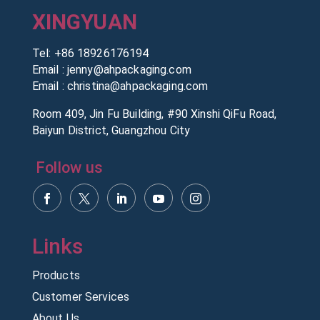
XINGYUAN
Tel:
+86 18926176194
Email :
jenny@ahpackaging.com
Email :
christina@ahpackaging.com
Room 409, Jin Fu Building, #90 Xinshi QiFu Road,
Baiyun District, Guangzhou City
Follow us
Products
Customer Services
About Us