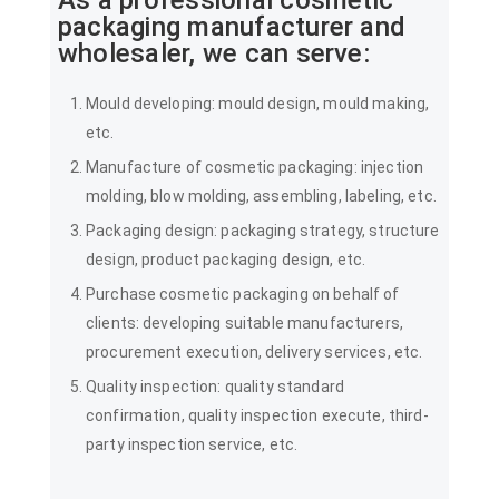
packaging manufacturer and
wholesaler, we can serve:
Mould developing: mould design, mould making,
etc.
Manufacture of cosmetic packaging: injection
molding, blow molding, assembling, labeling, etc.
Packaging design: packaging strategy, structure
design, product packaging design, etc.
Purchase cosmetic packaging on behalf of
clients: developing suitable manufacturers,
procurement execution, delivery services, etc.
Quality inspection: quality standard
confirmation, quality inspection execute, third-
party inspection service, etc.