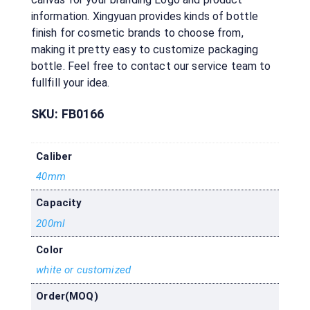
information. Xingyuan provides kinds of bottle
finish for cosmetic brands to choose from,
making it pretty easy to customize packaging
bottle. Feel free to contact our service team to
fullfill your idea.
SKU:
FB0166
Caliber
40mm
Capacity
200ml
Color
white or customized
Order(MOQ)