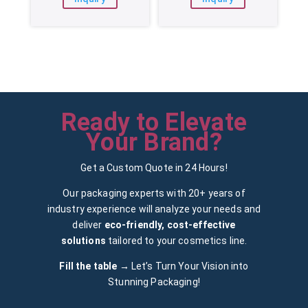
Ready to Elevate
Your Brand?
Get a Custom Quote in 24 Hours!
Our packaging experts with 20+ years of
industry experience will analyze your needs and
deliver
eco-friendly, cost-effective
solutions
tailored to your cosmetics line.
Fill the table →
Let’s Turn Your Vision into
Stunning Packaging!