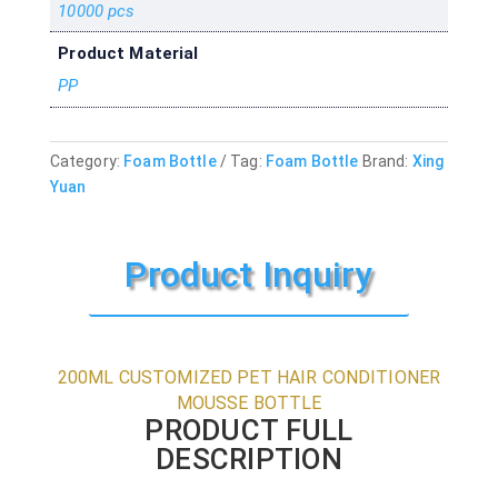
10000 pcs
Product Material
PP
Category:
Foam Bottle
Tag:
Foam Bottle
Brand:
Xing
Yuan
Product Inquiry
200ML CUSTOMIZED PET HAIR CONDITIONER
MOUSSE BOTTLE
PRODUCT FULL
DESCRIPTION