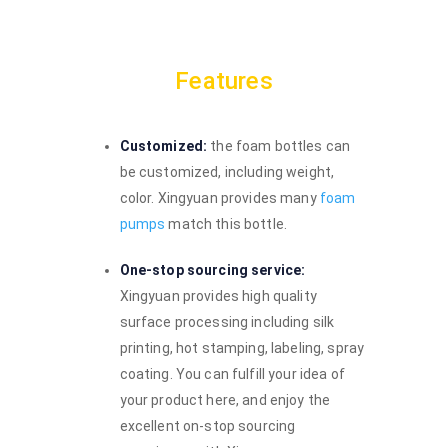
Features
Customized:
the foam bottles can
be customized, including weight,
color. Xingyuan provides many
foam
pumps
match this bottle.
One-stop sourcing service:
Xingyuan provides high quality
surface processing including silk
printing, hot stamping, labeling, spray
coating. You can fulfill your idea of
your product here, and enjoy the
excellent on-stop sourcing