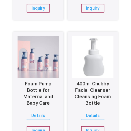
Inquiry
Inquiry
Foam Pump
400ml Chubby
Bottle for
Facial Cleanser
Maternal and
Cleansing Foam
Baby Care
Bottle
Details
Details
Inquiry
Inquiry