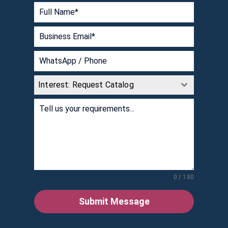
Interest: Request Catalog
0 / 180
Submit Message