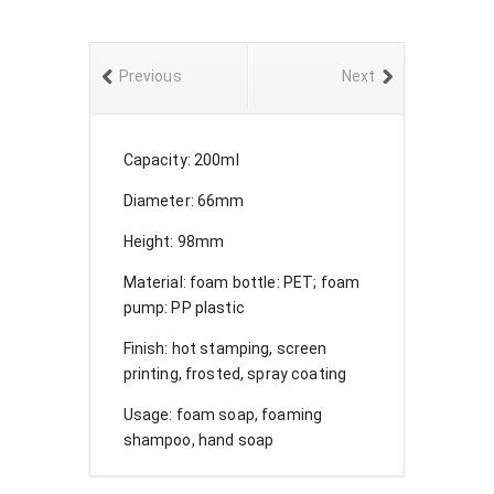
Previous
Next
Capacity: 200ml
Diameter: 66mm
Height: 98mm
Material: foam bottle: PET; foam
pump: PP plastic
Finish: hot stamping, screen
printing, frosted, spray coating
Usage: foam soap, foaming
shampoo, hand soap