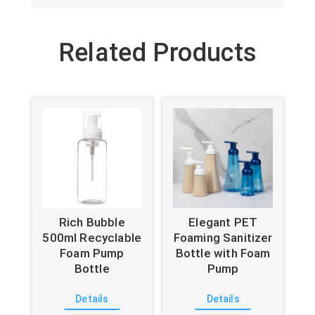
Related Products
Rich Bubble
Elegant PET
500ml Recyclable
Foaming Sanitizer
Foam Pump
Bottle with Foam
Bottle
Pump
Details
Details