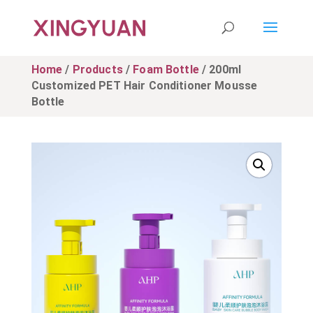
Home
/
Products
/
Foam Bottle
/ 200ml
Customized PET Hair Conditioner Mousse
Bottle