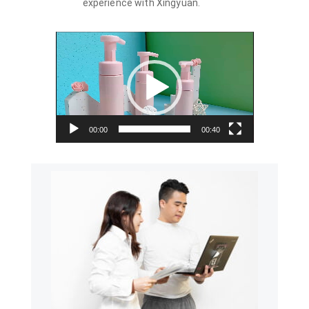
experience with Xingyuan.
Video
Player
00:00
00:40