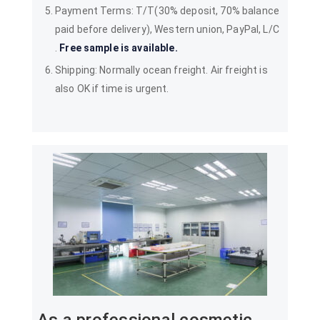
Payment Terms: T/T(30% deposit, 70% balance
paid before delivery), Western union, PayPal, L/C
.
Free sample is available.
Shipping: Normally ocean freight. Air freight is
also OK if time is urgent.
As a professional cosmetic