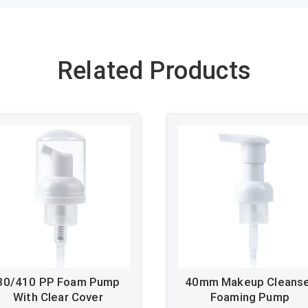
Related Products
30/410 PP Foam Pump
40mm Makeup Cleans
With Clear Cover
Foaming Pump