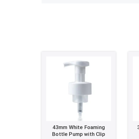
43mm White Foaming
Bottle Pump with Clip