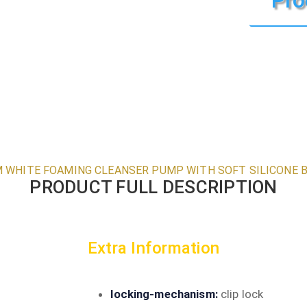
 WHITE FOAMING CLEANSER PUMP WITH SOFT SILICONE 
PRODUCT FULL DESCRIPTION
Extra Information
locking-mechanism:
clip lock