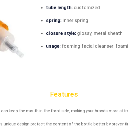
tube length:
customized
spring:
inner spring
closure style:
glossy, metal sheath
usage:
foaming facial cleanser, foam
Features
s can keep the mouth in the front side, making your brands more attr
is unique design protect the content of the bottle better by preventi