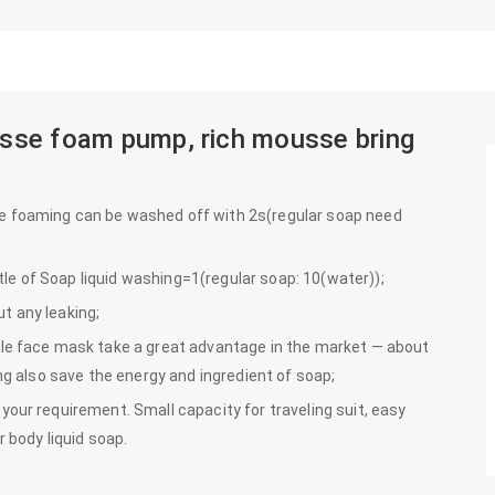
ousse foam pump, rich mousse bring
e foaming can be washed off with 2s(regular soap need
e of Soap liquid washing=1(regular soap: 10(water));
t any leaking;
ble face mask take a great advantage in the market — about
ing also save the energy and ingredient of soap;
your requirement. Small capacity for traveling suit, easy
r body liquid soap.