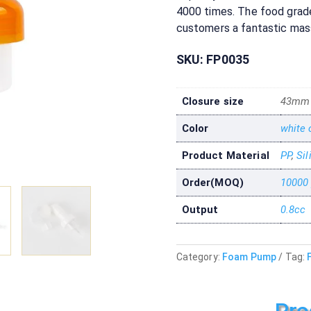
4000 times. The food grade 
customers a fantastic mas
SKU:
FP0035
Closure size
43mm
Color
white 
Product Material
PP
,
Sil
Order(MOQ)
10000
Output
0.8cc
Category:
Foam Pump
Tag:
Pro