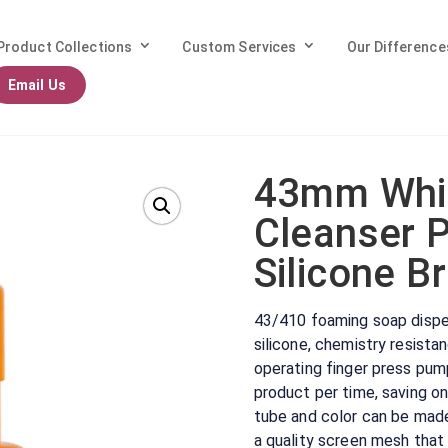
Product Collections
Custom Services
Our Difference
Email Us
ite Foaming Cleanser Pump with Soft Silicone Brush
43mm Whi
Cleanser 
Silicone B
43/410 foaming soap dispe
silicone, chemistry resist
operating finger press pum
product per time, saving o
tube and color can be mad
a quality screen mesh that