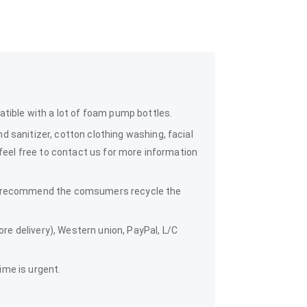
atible with a lot of foam pump bottles.
 sanitizer, cotton clothing washing, facial
 feel free to contact us for more information
we recommend the comsumers recycle the
e delivery), Western union, PayPal, L/C
time is urgent.