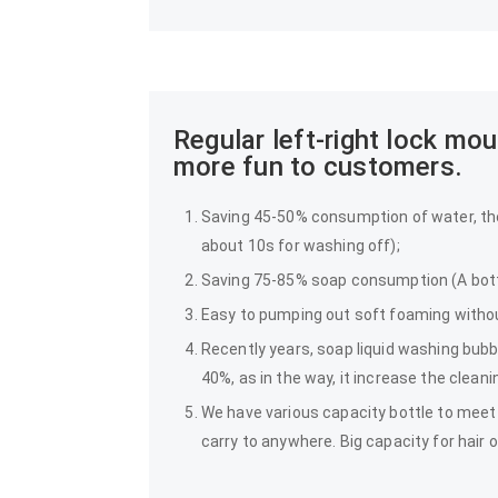
Regular left-right lock m
more fun to customers.
Saving 45-50% consumption of water, th
about 10s for washing off);
Saving 75-85% soap consumption (A bottl
Easy to pumping out soft foaming withou
Recently years, soap liquid washing bub
40%, as in the way, it increase the clean
We have various capacity bottle to meet 
carry to anywhere. Big capacity for hair o