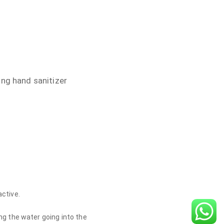
ing hand sanitizer
active.
ng the water going into the