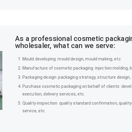
As a professional cosmetic packag
wholesaler, what can we serve:
Mould developing: mould design, mould making, etc.
Manufacture of cosmetic packaging: injection molding, bl
Packaging design: packaging strategy, structure design,
Purchase cosmetic packaging on behalf of clients: deve
execution, delivery services, etc.
Quality inspection: quality standard confirmation, qualit
service, etc.