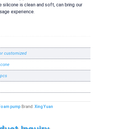
silicone is clean and soft, can bring our
sage experience.
or customized
icone
 pcs
Foam pump
Brand:
Xing Yuan
duct Inquiry