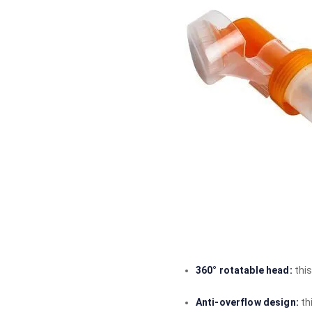
360° rotatable head:
thi
Anti-overflow design:
th