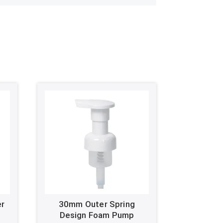
er
30mm Outer Spring
Design Foam Pump