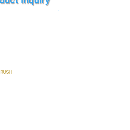
BRUSH