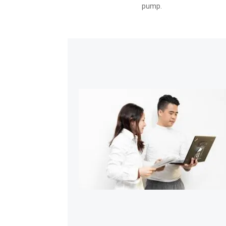
pump.