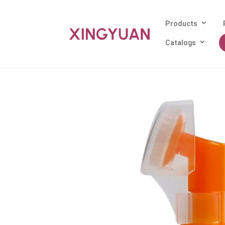
Products
Catalogs
Home
/
Products
/
Foam Pump
/ 43mm Wh