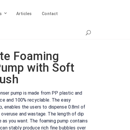
s
Articles
Contact
te Foaming
Pump with Soft
rush
nser pump is made from PP plastic and
ance and 100% recyclable. The easy
p, enables the users to dispense 0.8ml of
n overuse and wastage. The length of dip
e as you want. The foaming pump contains
 can stably produce rich fine bubbles over