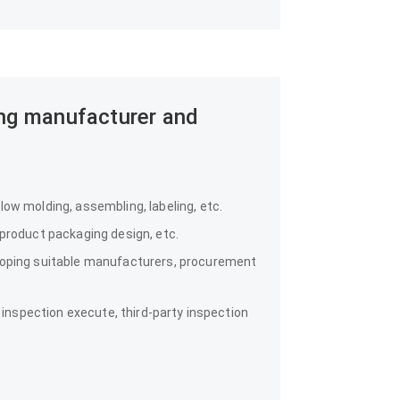
ing manufacturer and
ow molding, assembling, labeling, etc.
 product packaging design, etc.
loping suitable manufacturers, procurement
y inspection execute, third-party inspection