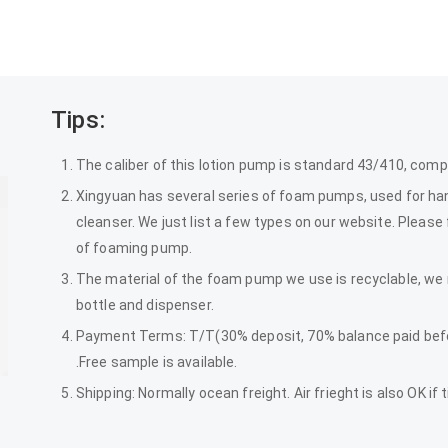
Tips:
The caliber of this lotion pump is standard 43/410, comp
Xingyuan has several series of foam pumps, used for hand
cleanser. We just list a few types on our website. Please
of foaming pump.
The material of the foam pump we use is recyclable, 
bottle and dispenser.
Payment Terms: T/T(30% deposit, 70% balance paid befor
.Free sample is available.
Shipping: Normally ocean freight. Air frieght is also OK if 